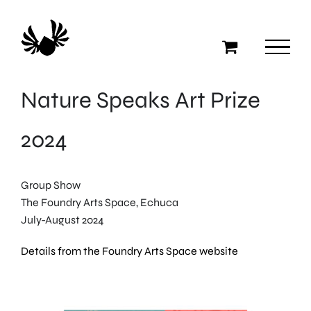
Skip
to
content
Nature Speaks Art Prize
2024
Group Show
The Foundry Arts Space, Echuca
July-August 2024
Details from the Foundry Arts Space website