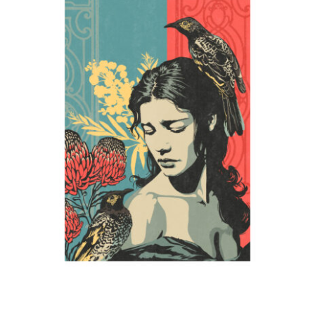
Mother
2024