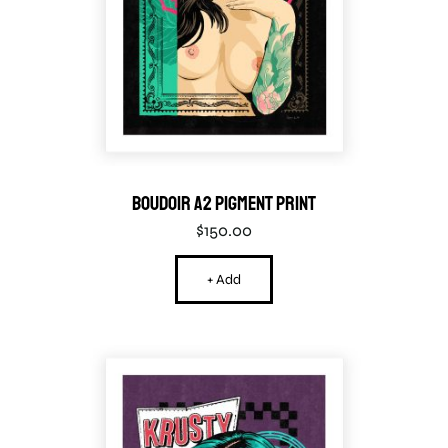
Boudoir A2 Pigment Print
$
150.00
+ Add