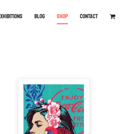
EXHIBITIONS
BLOG
SHOP
CONTACT