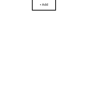
+ Add