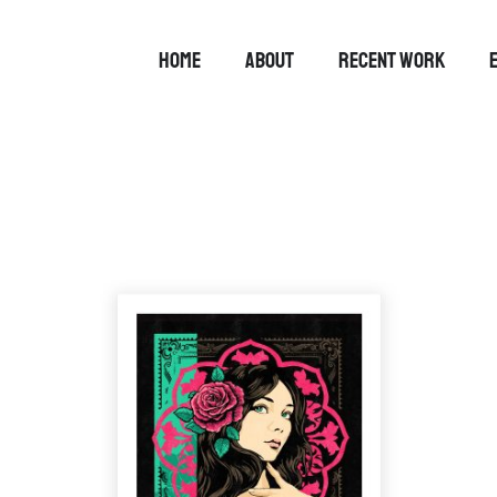
HOME
ABOUT
RECENT WORK