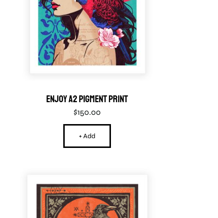
Enjoy A2 Pigment Print
$
150.00
+ Add