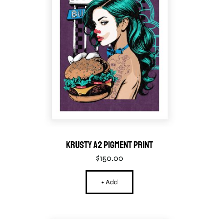
Krusty A2 Pigment Print
$
150.00
+ Add