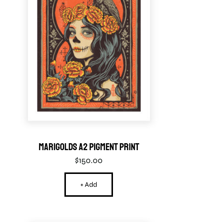
Marigolds A2 Pigment Print
$
150.00
+ Add