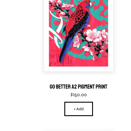
Go Better A2 Pigment Print
$
150.00
+ Add