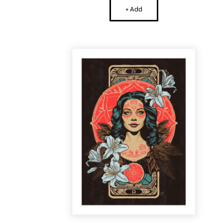
+ Add