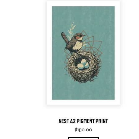
Nest A2 Pigment Print
$
150.00