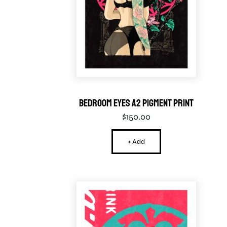
Bedroom Eyes A2 Pigment Print
$
150.00
+ Add