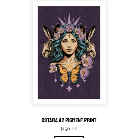
Ostara A2 Pigment Print
$
150.00