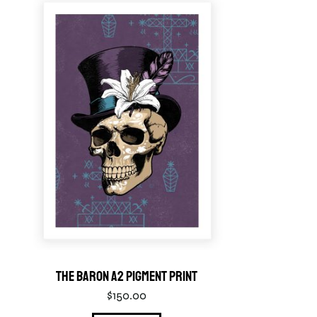
The Baron A2 Pigment Print
$
150.00