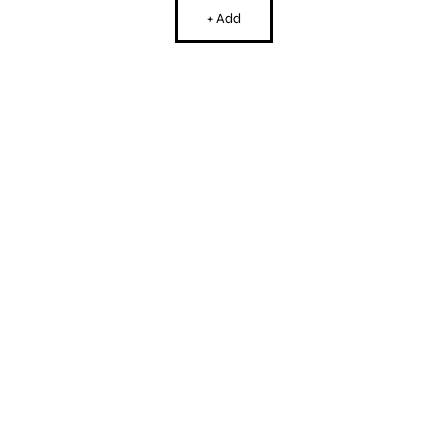
+ Add