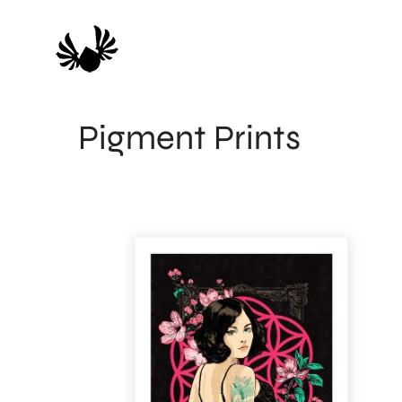
Skip
to
content
Pigment Prints