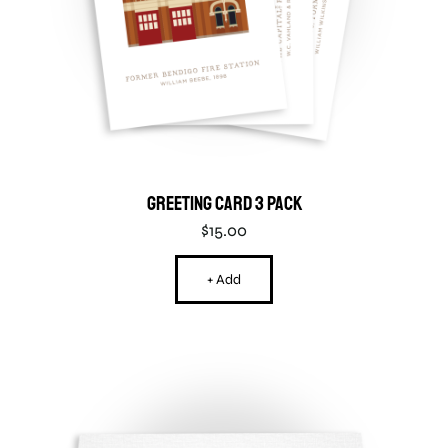
Greeting Card 3 Pack
$
15.00
+ Add