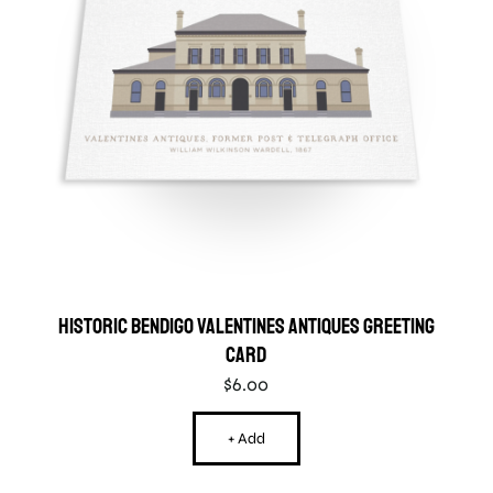
Historic Bendigo Valentines Antiques Greeting
Card
$
6.00
+ Add