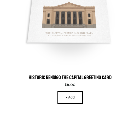
Historic Bendigo The Capital Greeting Card
$
6.00
+ Add