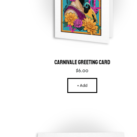
Carnivale Greeting Card
$
6.00
+ Add