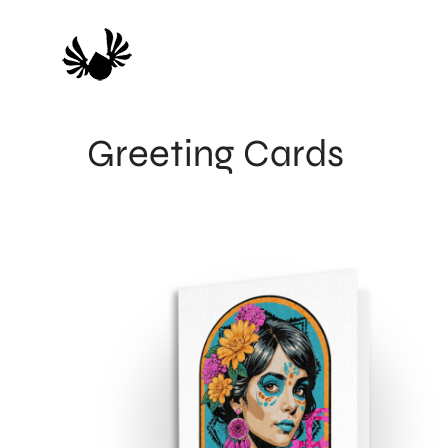
Skip
to
content
Greeting Cards