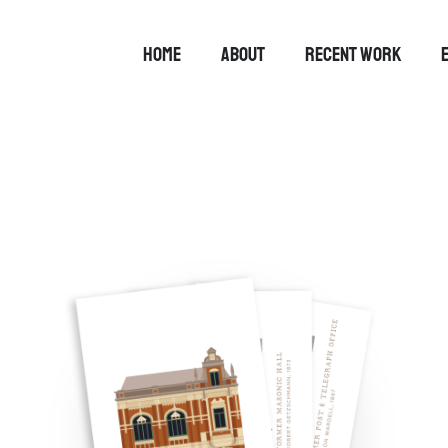
HOME
ABOUT
RECENT WORK