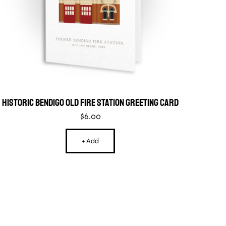
Historic Bendigo Old Fire Station Greeting Card
$
6.00
+ Add