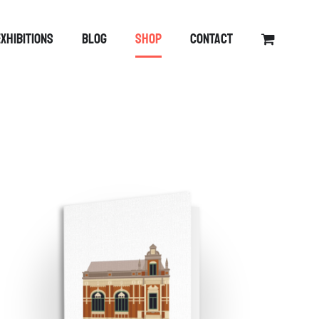
EXHIBITIONS
BLOG
SHOP
CONTACT