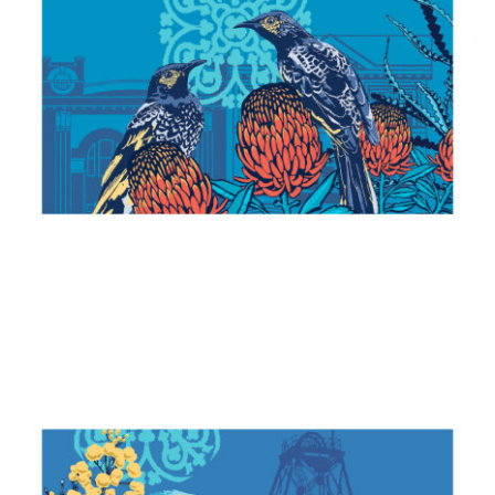
Honeyeaters & Banksias
2024