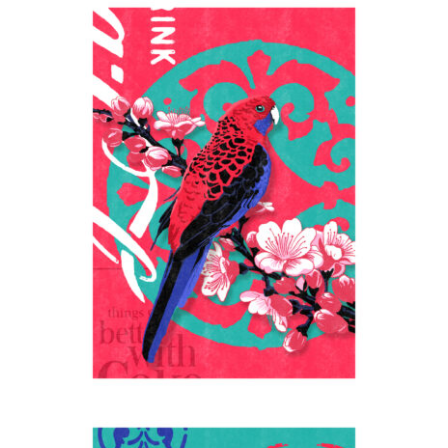
Go better
2024