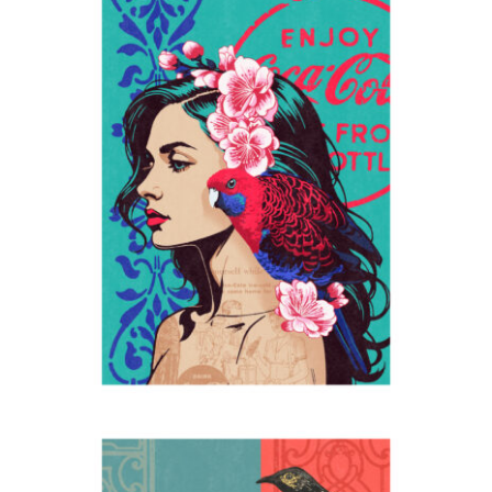
Enjoy
2024