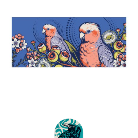
Bush Telegraph
2026