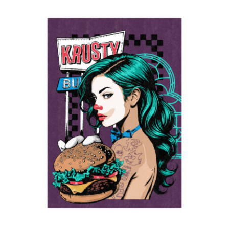
Krusty
2024