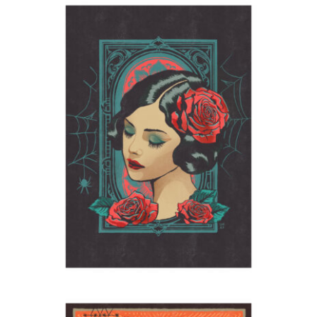
Lola Montez
2023