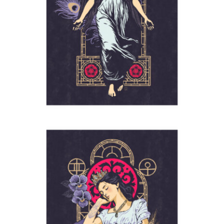
Angel
2024
Empress