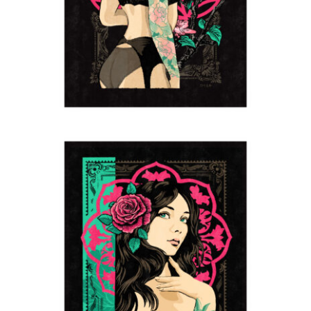
Boudoir
2024