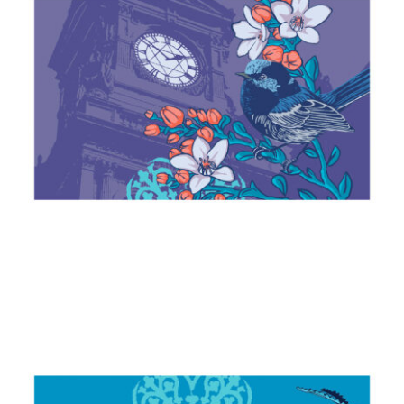
Fairy Wren & Waxflower
2024