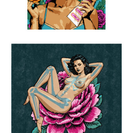
Reclining
2025