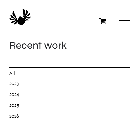
Skip
to
content
Recent work
All
2023
2024
2025
2026