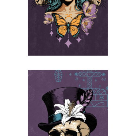
2025
The Baron
2025