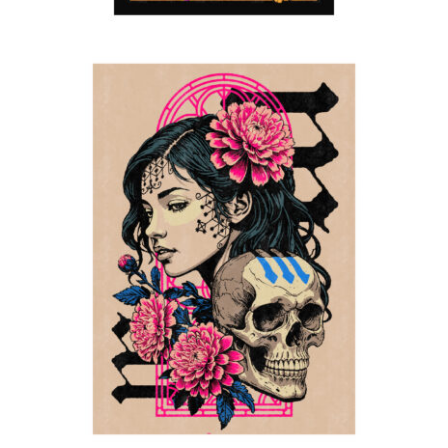
Memento Mori
2024