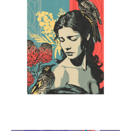
Mother
2024