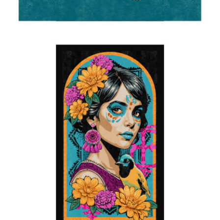
Carnivale
2025