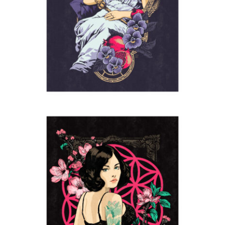
2024
Bedroom Eyes
2024