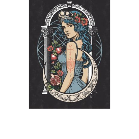
The High Priestess
2026