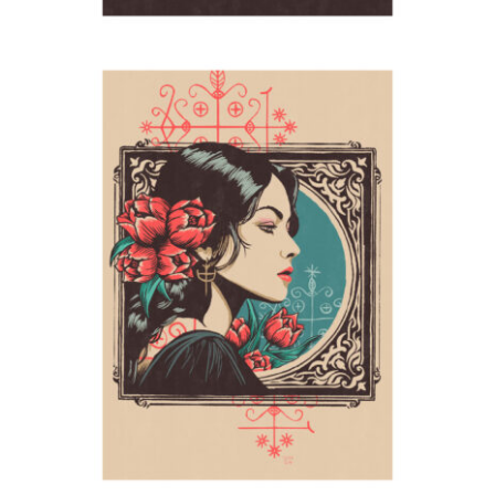
Tulips (Legba)
2024