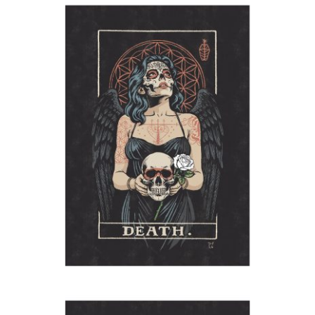
Angel of Death
2026