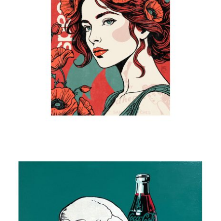
Poppies in her hair
2025