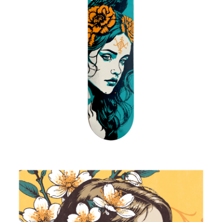
Ayizan
2025