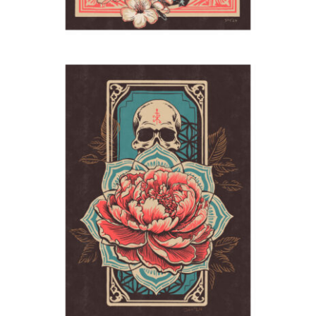
Samedi
2024