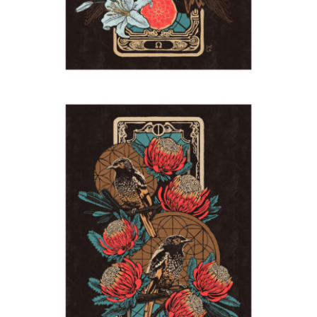
Honeyeaters
2024