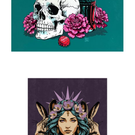
Still life
2025
Ostara