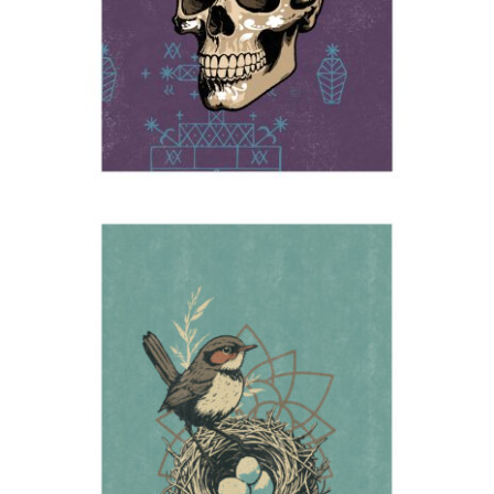
Nest
2025