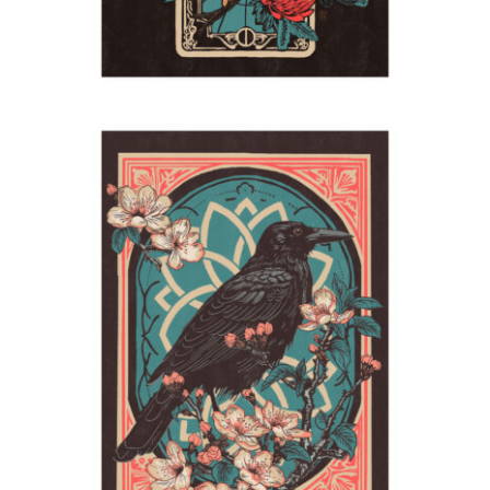
Raven
2024