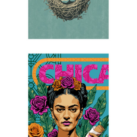
Frida in Bendigo
2025