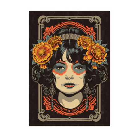
Marigolds II
2024