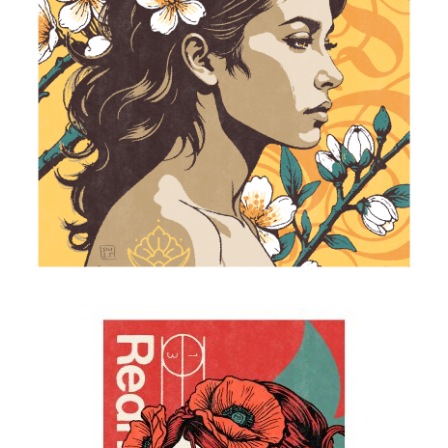
Almond Blossoms
2025