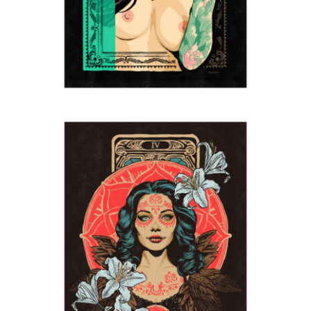
The Morrigan
2024