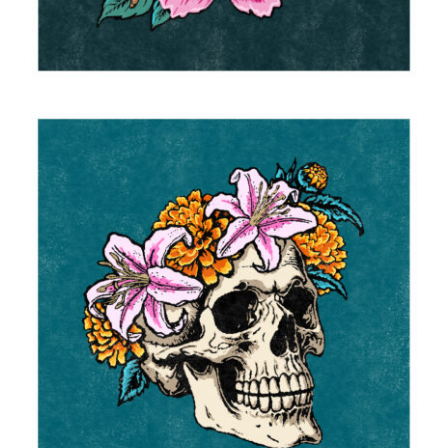
Flower Crown
2025