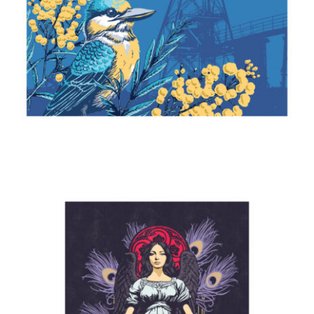
Kingfisher & Wattle
2024