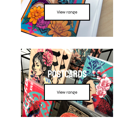
View range
Postcards
View range