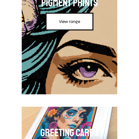
Pigment Prints
View range
Greeting Cards