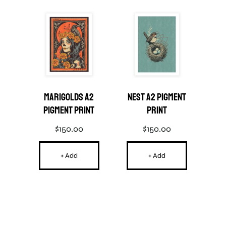
ard
Marigolds A2
Nest A2 Pigment
Po
Pigment Print
Print
$
150.00
$
150.00
+ Add
+ Add