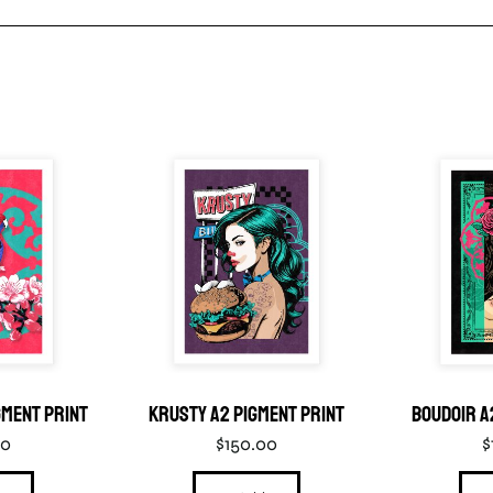
gment Print
Krusty A2 Pigment Print
Boudoir A
00
$
150.00
$