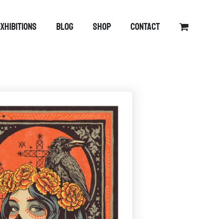
EXHIBITIONS
BLOG
SHOP
CONTACT