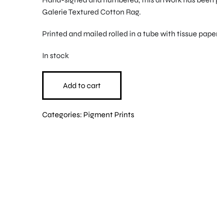
Galerie Textured Cotton Rag.
Printed and mailed rolled in a tube with tissue paper
In stock
Add to cart
Categories:
Pigment Prints