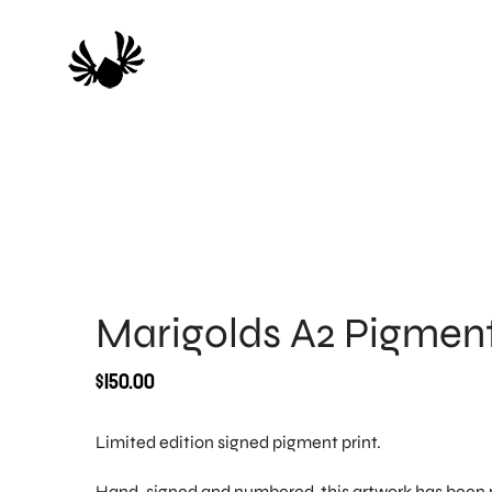
Skip
to
content
Marigolds A2 Pigment
$
150.00
Limited edition signed pigment print.
Hand-signed and numbered, this artwork has been p