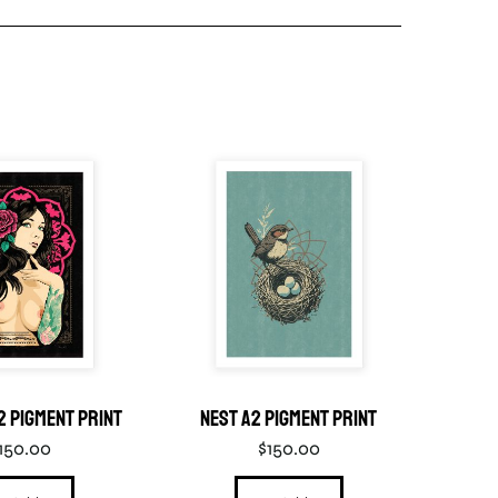
2 Pigment Print
Nest A2 Pigment Print
Enj
150.00
$
150.00