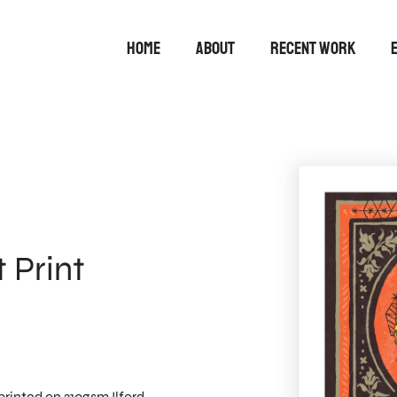
HOME
ABOUT
RECENT WORK
 Print
rinted on 310gsm Ilford