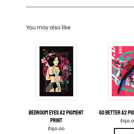
You may also like
gment
Bedroom Eyes A2 Pigment
Go Better A2 Pi
Print
$
150.
$
150.00