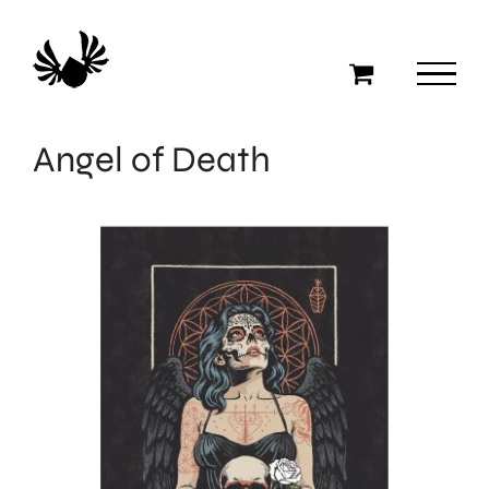
Skip
to
content
Angel of Death