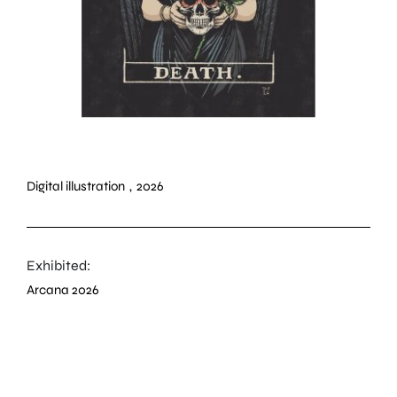
Digital illustration
,
2026
Exhibited:
Arcana 2026