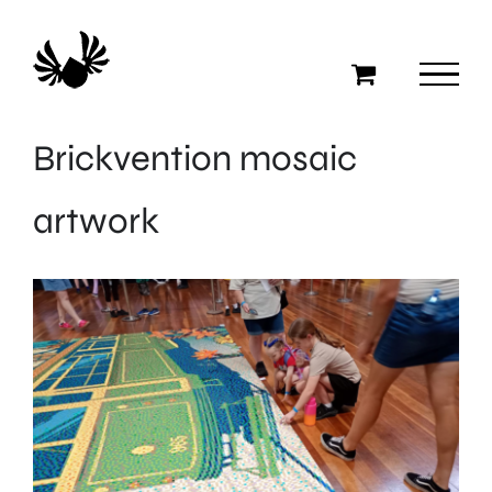
Skip
to
content
Brickvention mosaic
artwork
View
Larger
Image