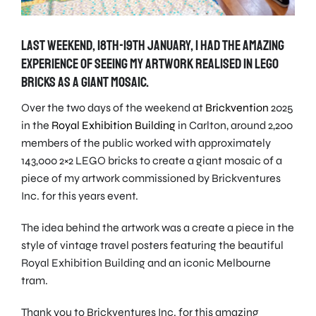
Last weekend, 18th-19th January, I had the amazing
experience of seeing my artwork realised in LEGO
bricks as a giant mosaic.
Over the two days of the weekend at
Brickvention
2025
in the
Royal Exhibition Building
in Carlton, around 2,200
members of the public worked with approximately
143,000 2×2 LEGO bricks to create a giant mosaic of a
piece of my artwork commissioned by Brickventures
Inc. for this years event.
The idea behind the artwork was a create a piece in the
style of vintage travel posters featuring the beautiful
Royal Exhibition Building and an iconic Melbourne
tram.
Thank you to Brickventures Inc. for this amazing