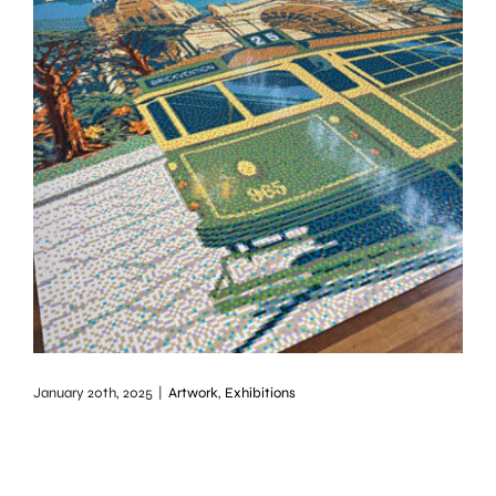
January 20th, 2025
|
Artwork
,
Exhibitions