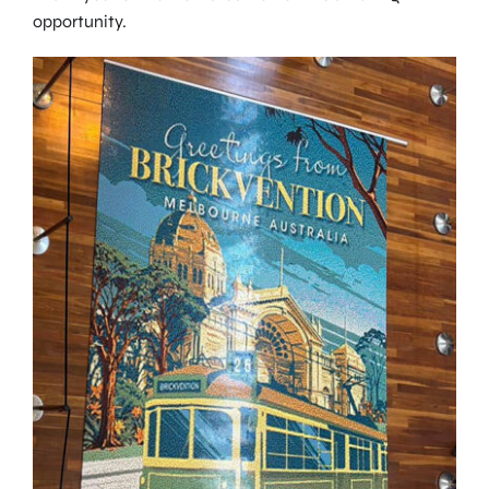
opportunity.