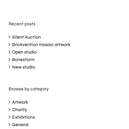
Recent posts
Silent Auction
Brickvention mosaic artwork
Open studio
Bonestorm
New studio
Browse by category
Artwork
Charity
Exhibitions
General