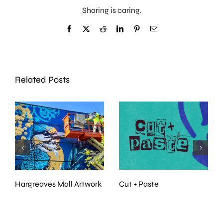
Sharing is caring.
Facebook
X
Reddit
LinkedIn
Pinterest
Email
Related Posts
Nature Speaks
Incognito Art Show