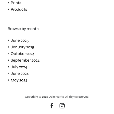
Prints
Products
Browse by month
June 2025
January 2025
October 2024
September 2024
July 2024
June 2024
May 2024
Copyright ©
2026 Dale Harris. All rights reserved.
Facebook
Instagram